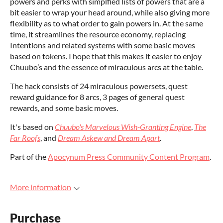
powers and perks with simplfied lists of powers that are a
bit easier to wrap your head around, while also giving more
flexibility as to what order to gain powers in. At the same
time, it streamlines the resource economy, replacing
Intentions and related systems with some basic moves
based on tokens. I hope that this makes it easier to enjoy
Chuubo’s and the essence of miraculous arcs at the table.
The hack consists of 24 miraculous powersets, quest
reward guidance for 8 arcs, 3 pages of general quest
rewards, and some basic moves.
It's based on
Chuubo's Marvelous Wish-Granting Engine
,
The
Far Roofs
, and
Dream Askew and Dream Apart
.
Part of the
Apocynum Press Community Content Program
.
More information
Purchase