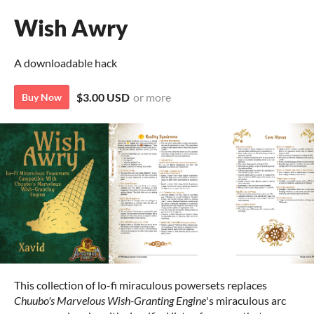
Wish Awry
A downloadable hack
$3.00 USD
or more
Buy Now
This collection of lo-fi miraculous powersets replaces
Chuubo's Marvelous Wish-Granting Engine
's miraculous arc