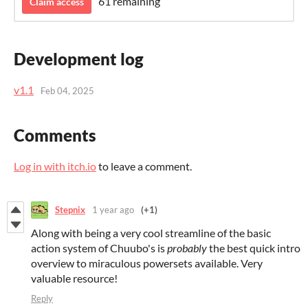
61 remaining
Claim access
Development log
v1.1
Feb 04, 2025
Comments
Log in with itch.io
to leave a comment.
Stepnix
1 year ago
(+1)
Along with being a very cool streamline of the basic
action system of Chuubo's is
probably
the best quick intro
overview to miraculous powersets available. Very
valuable resource!
Reply