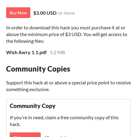
$3.00 USD
or more
Buy Now
In order to download this hack you must purchase it at or
above the minimum price of $3 USD. You will get access to
the following files:
Wish Awry 1.1.pdf
5.2 MB
Community Copies
Support this hack at or above a special price point to receive
something exclusive.
Community Copy
If you're in need, claim a free community copy of this
hack.