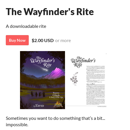
The Wayfinder's Rite
A downloadable rite
$2.00 USD
or more
Buy Now
Sometimes you want to do something that’s a bit...
impossible.