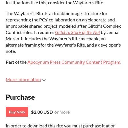
In situations like this, consider the Wayfarer’s Rite.
The Wayfarer's Rite is a ritual/montage structure for
representing the PCs’ collaboration on an elaborate and
improbable shared project, modeled after Glitch's Complex
Conflict rules. It requires
Glitch: a Story of the Not
by Jenna
Moran. It includes the Wayfarer's Rite mechanic, an
alternate framing for the Wayfarer's Rite, and a developer's
note.
Part of the
Apocynum Press Community Content Program
.
More information
Purchase
$2.00 USD
or more
Buy Now
In order to download this rite you must purchase it at or