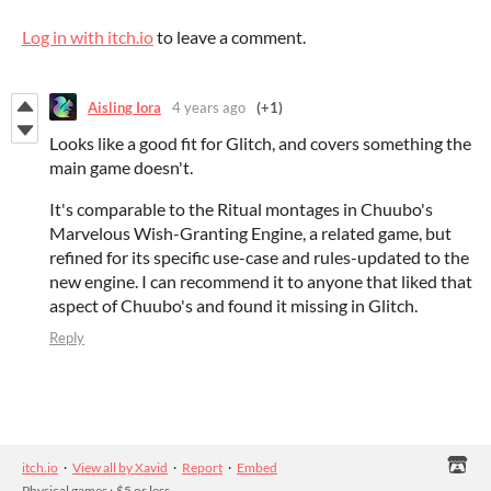
Log in with itch.io
to leave a comment.
Aisling Iora
4 years ago
(+1)
Looks like a good fit for Glitch, and covers something the
main game doesn't.
It's comparable to the Ritual montages in Chuubo's
Marvelous Wish-Granting Engine, a related game, but
refined for its specific use-case and rules-updated to the
new engine. I can recommend it to anyone that liked that
aspect of Chuubo's and found it missing in Glitch.
Reply
itch.io
·
View all by Xavid
·
Report
·
Embed
Physical games
›
$5 or less