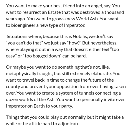
You want to make your best friend into an angel, say. You
want to resurrect an Estate that was destroyed a thousand
years ago. You want to grow a new World Ash. You want
to bioengineer a new type of Imperator.
Situations where, because this is
N
obilis, we don’t say
“you can’t do that”, we just say “how?” But nevertheless,
where playing it out in a way that doesn’t either feel “too
easy” or “too bogged down” can be hard.
Or maybe you want to do something that’s not, like,
metaphysically fraught, but still extremely elaborate. You
want to travel back in time to change the future of the
county and prevent your opposition from ever having taken
over. You want to create a system of tunnels connecting a
dozen worlds of the Ash. You want to personally invite ever
Imperator on Earth to your party.
Things that you could play out normally, but it might take a
while or be a little hard to adjudicate.