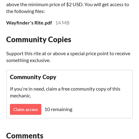
above the minimum price of $2 USD. You will get access to
the following files:
Wayfinder's Rite.pdf
14 MB
Community Copies
Support this rite at or above a special price point to receive
something exclusive.
Community Copy
If you're in need, claim a free community copy of this
mechanic.
10 remaining
Claim access
Comments