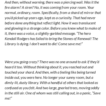
And then, without warning, there was a piercing wail. Was it the
fire alarm? A siren? No, it was coming from your room. Your
normal, ordinary, room. Specifically, from a shard of mirror that
you’d picked up years ago, kept as a curiosity. That had never
before done anything but reflect
light
. Now it was translucent
and glowing in a strange color. Before you knew what to make of
it, there was a voice, a slightly-garbled message. “The hero
Kendall Rodgers has failed to bring the Stones of Renewal! The
Library is dying. I don’t want to die! Come save me!”
Were you going crazy? There was no one around to ask if they’d
heard it too. Without thinking about it, you reached out and
touched your shard. And then, with a feeling like being turned
inside out, you were here. No longer your sunny room, but a
dimly-lit, dusty library. With a handful of others that looked as
confused as you felt. And two large, gnarled trees, moving oddly
in the still air. One of whom was still calling out, in a panic, “Save
me!”