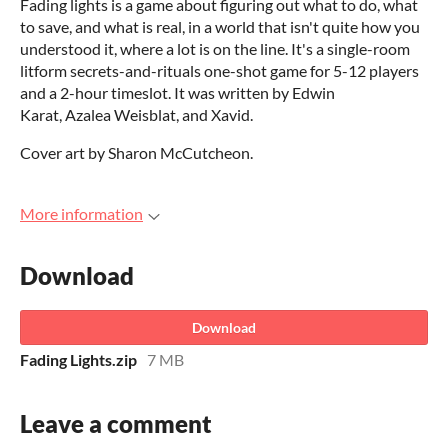
Fading lights is a game about figuring out what to do, what
to save, and what is real, in a world that isn't quite how you
understood it, where a lot is on the line. It's a single-room
litform secrets-and-rituals one-shot game for 5-12 players
and a 2-hour timeslot. It was written by Edwin
Karat, Azalea Weisblat, and Xavid.
Cover art by Sharon McCutcheon.
More information
Download
Download
Fading Lights.zip
7 MB
Leave a comment