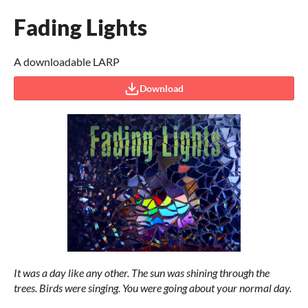
Fading Lights
A downloadable LARP
Download
It was a day like any other. The sun was shining through the
trees.
Birds were singing. You were going about your normal day.