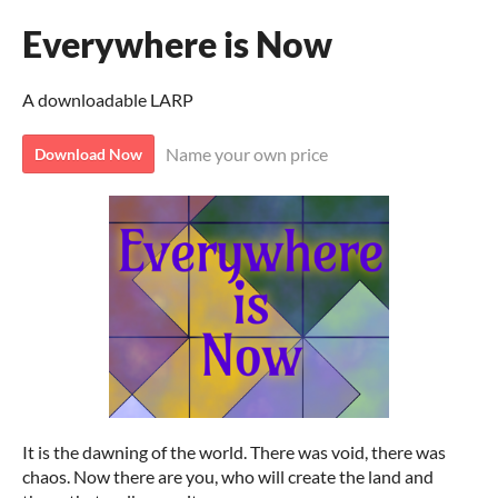
Everywhere is Now
A downloadable LARP
Name your own price
Download Now
It is the dawning of the world. There was void, there was
chaos. Now there are you, who will create the land and