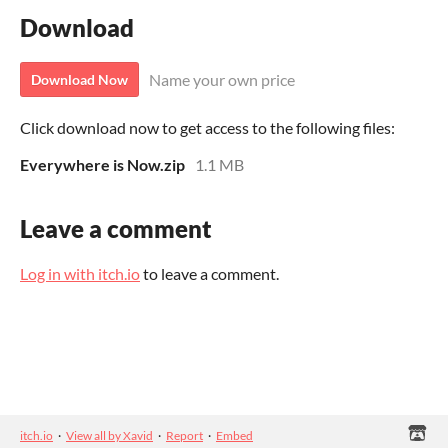
Download
Name your own price
Download Now
Click download now to get access to the following files:
Everywhere is Now.zip
1.1 MB
Leave a comment
Log in with itch.io
to leave a comment.
itch.io
·
View all by Xavid
·
Report
·
Embed