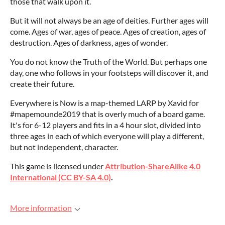
those that walk upon it.
But it will not always be an age of deities. Further ages will
come. Ages of war, ages of peace. Ages of creation, ages of
destruction. Ages of darkness, ages of wonder.
You do not know the Truth of the World. But perhaps one
day, one who follows in your footsteps will discover it, and
create their future.
Everywhere is Now is a map-themed LARP by Xavid for
#mapemounde2019 that is overly much of a board game.
It's for 6-12 players and fits in a 4 hour slot, divided into
three ages in each of which everyone will play a different,
but not independent, character.
This game is licensed under
Attribution-ShareAlike 4.0
International (CC BY-SA 4.0)
.
More information