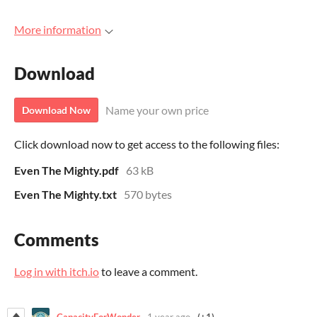
More information
Download
Name your own price
Download Now
Click download now to get access to the following files:
Even The Mighty.pdf
63 kB
Even The Mighty.txt
570 bytes
Comments
Log in with itch.io
to leave a comment.
CapacityForWonder
1 year ago
(+1)