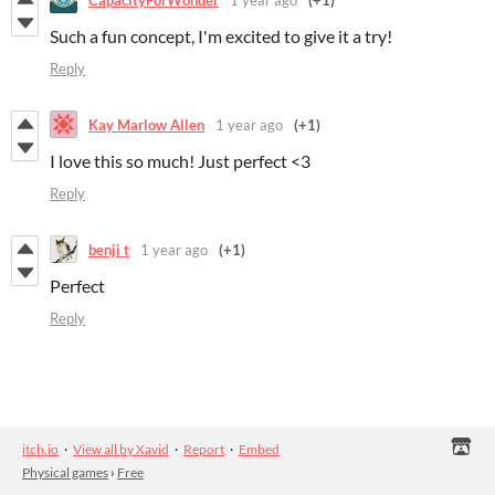
Such a fun concept, I'm excited to give it a try!
Reply
Kay Marlow Allen
1 year ago
(+1)
I love this so much! Just perfect <3
Reply
benji t
1 year ago
(+1)
Perfect
Reply
itch.io
·
View all by Xavid
·
Report
·
Embed
Physical games
›
Free