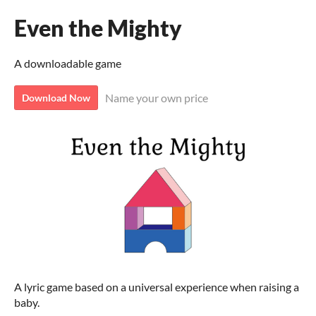
Even the Mighty
A downloadable game
Name your own price
Download Now
A lyric game based on a universal experience when raising a
baby.