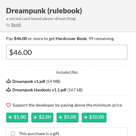
Dreampunk (rulebook)
a surreal card-based player-driven ttrpg
by
Xavid
Pay
$46.00
or more to get
Hardcover Book
. 99 remaining.
Included files
Dreampunk v1.pdf
(
54 MB
)
Dreampunk Handouts v1.1.pdf
(
167 kB
)
Support the developer by paying above the minimum price
$1.00
$2.00
$5.00
$10.00
This purchase is a gift