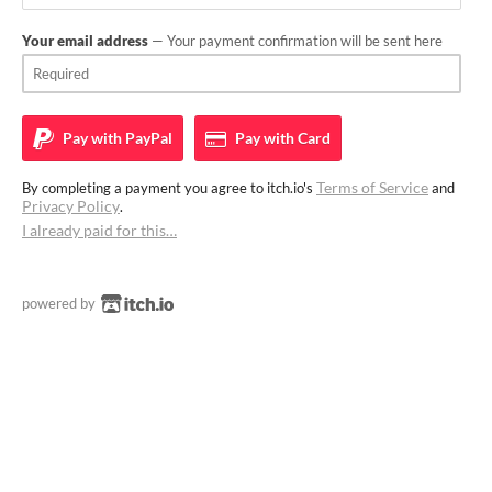
Your email address
— Your payment confirmation will be sent here
Pay with
PayPal
Pay with
Card
Terms of Service
By completing a payment you agree to itch.io's
and
Privacy Policy
.
I already paid for this…
powered by