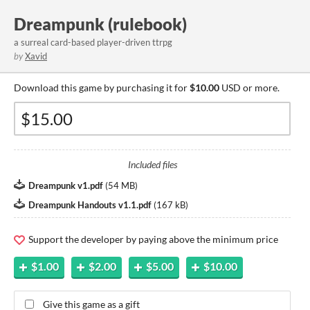
Dreampunk (rulebook)
a surreal card-based player-driven ttrpg
by
Xavid
Download this game by purchasing it for
$10.00
USD or more.
Included files
Dreampunk v1.pdf
(
54 MB
)
Dreampunk Handouts v1.1.pdf
(
167 kB
)
Support the developer by paying above the minimum price
$1.00
$2.00
$5.00
$10.00
Give this game as a gift