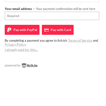
Your email address
— Your payment confirmation will be sent here
Pay with
PayPal
Pay with
Card
Terms of Service
By completing a payment you agree to itch.io's
and
Privacy Policy
.
I already paid for this…
powered by