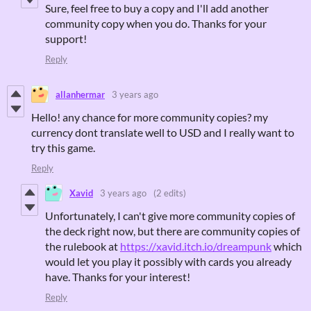
Sure, feel free to buy a copy and I'll add another
community copy when you do. Thanks for your
support!
Reply
allanhermar
3 years ago
Hello! any chance for more community copies? my
currency dont translate well to USD and I really want to
try this game.
Reply
Xavid
3 years ago
(2 edits)
Unfortunately, I can't give more community copies of
the deck right now, but there are community copies of
the rulebook at
https://xavid.itch.io/dreampunk
which
would let you play it possibly with cards you already
have. Thanks for your interest!
Reply