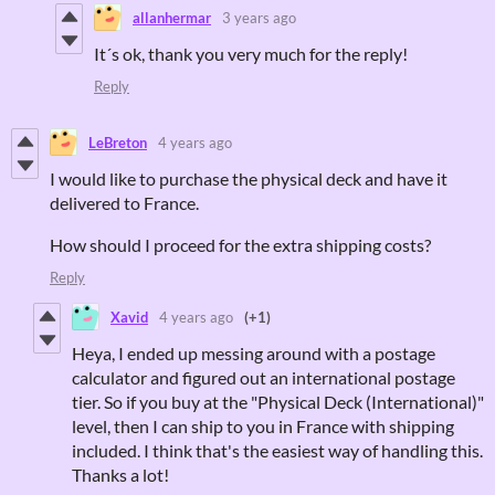
allanhermar
3 years ago
It´s ok, thank you very much for the reply!
Reply
LeBreton
4 years ago
I would like to purchase the physical deck and have it
delivered to France.
How should I proceed for the extra shipping costs?
Reply
Xavid
4 years ago
(+1)
Heya, I ended up messing around with a postage
calculator and figured out an international postage
tier. So if you buy at the "Physical Deck (International)"
level, then I can ship to you in France with shipping
included. I think that's the easiest way of handling this.
Thanks a lot!