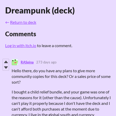
Dreampunk (deck)
←
Return to deck
Comments
Log in with itch.io
to leave a comment.
RASpina
273 days ago
Hello there, do you have any plans to give more
community copies for this deck? Or a sales price of some
sort?
I bought a child relief bundle, and your game was one of
the reasons for it (other than the cause). Unfortunately I
can't play it properly because I don't have the deck and I
can't afford both purchases at the moment due to
currency. I live in the global south and currency