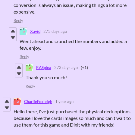
conversion is always an issue , making things a lot more
expensive.
Reply
Xavid
273 days ago
Went ahead and crunched the numbers and added a
few, enjoy.
Reply
RASpina
273 days ago
(+1)
Thank you so much!
Reply
CharlieFoxleigh
1 year ago
Hello there, I've just purchased the physical deck options
because I love the cards images so much and can't wait to
use them for this game and Dixit with my friends!