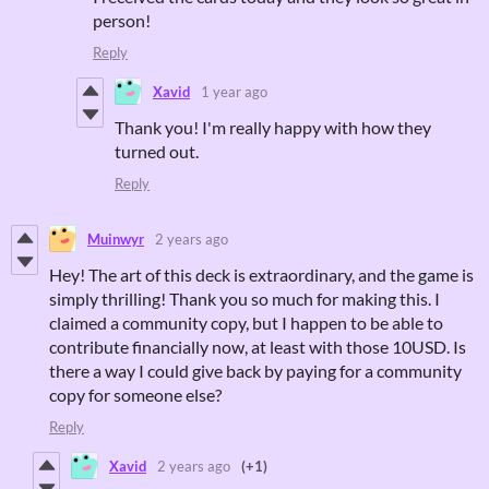
person!
Reply
Xavid
1 year ago
Thank you! I'm really happy with how they
turned out.
Reply
Muinwyr
2 years ago
Hey! The art of this deck is extraordinary, and the game is
simply thrilling! Thank you so much for making this. I
claimed a community copy, but I happen to be able to
contribute financially now, at least with those 10USD. Is
there a way I could give back by paying for a community
copy for someone else?
Reply
Xavid
2 years ago
(+1)