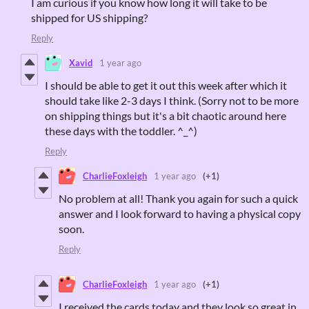
I am curious if you know how long it will take to be
shipped for US shipping?
Reply
Xavid
1 year ago
I should be able to get it out this week after which it
should take like 2-3 days I think. (Sorry not to be more
on shipping things but it's a bit chaotic around here
these days with the toddler. ^_^)
Reply
CharlieFoxleigh
1 year ago
(+1)
No problem at all! Thank you again for such a quick
answer and I look forward to having a physical copy
soon.
Reply
CharlieFoxleigh
1 year ago
(+1)
I received the cards today and they look so great in