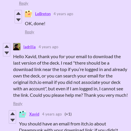
Reply
LeBreton
4 years ago
OK, done!
Reply
ladrilia
4 years ago
Hello Xavid, thank you for your email to download the
last version of the deck. I read "there should be a
download link near the top if you’re logged in and already
own the deck, or you can search your email for the
original itch.io email if you did not associate your deck
with an account", but even if I am logged in, I cannot see
the link. Could you please help me? Thank you very much!
Reply
Xavid
4 years ago
(+1)
You should have an email from itch.io about
Dreampunk with your download link; if you didn't