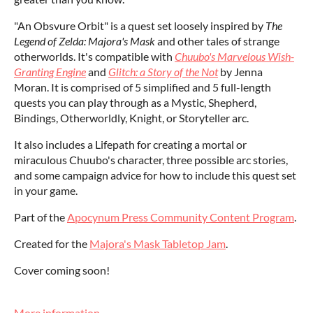
"An Obsvure Orbit" is a quest set loosely inspired by
The
Legend of Zelda: Majora's Mask
and other tales of strange
otherworlds. It's compatible with
Chuubo's Marvelous Wish-
Granting Engine
and
Glitch: a Story of the Not
by Jenna
Moran. It is comprised of 5 simplified and 5 full-length
quests you can play through as a Mystic, Shepherd,
Bindings, Otherworldly, Knight, or Storyteller arc.
It also includes a Lifepath for creating a mortal or
miraculous Chuubo's character, three possible arc stories,
and some campaign advice for how to include this quest set
in your game.
Part of the
Apocynum Press Community Content Program
.
Created for the
Majora's Mask Tabletop Jam
.
Cover coming soon!
More information