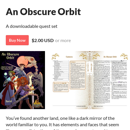
An Obscure Orbit
A downloadable quest set
$2.00 USD
or more
Buy Now
You’ve found another land, one like a dark mirror of the
world familiar to you. It has elements and faces that seem