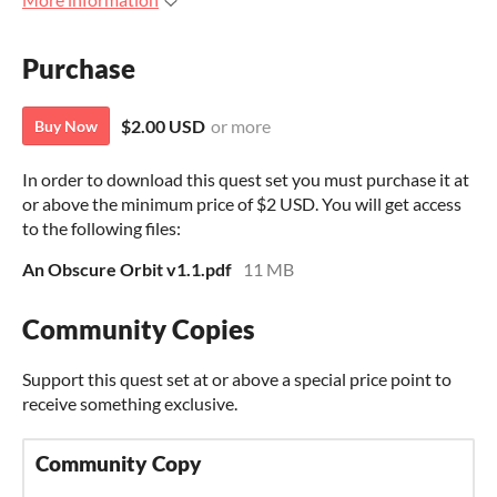
Purchase
$2.00 USD
or more
Buy Now
In order to download this quest set you must purchase it at
or above the minimum price of $2 USD. You will get access
to the following files:
An Obscure Orbit v1.1.pdf
11 MB
Community Copies
Support this quest set at or above a special price point to
receive something exclusive.
Community Copy