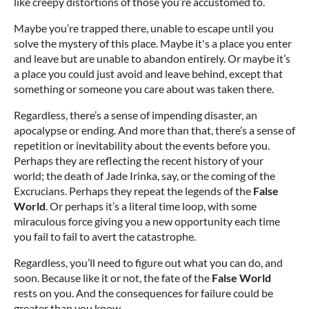
like creepy distortions of those you’re accustomed to.
Maybe you’re trapped there, unable to escape until you
solve the mystery of this place. Maybe it's a place you enter
and leave but are unable to abandon entirely. Or maybe it’s
a place you could just avoid and leave behind, except that
something or someone you care about was taken there.
Regardless, there’s a sense of impending disaster, an
apocalypse or ending. And more than that, there’s a sense of
repetition or inevitability about the events before you.
Perhaps they are reflecting the recent history of your
world; the death of Jade Irinka, say, or the coming of the
Excrucians. Perhaps they repeat the legends of the
False
World
. Or perhaps it’s a literal time loop, with some
miraculous force giving you a new opportunity each time
you fail to fail to avert the catastrophe.
Regardless, you’ll need to figure out what you can do, and
soon. Because like it or not, the fate of the
False World
rests on you. And the consequences for failure could be
greater than you know.